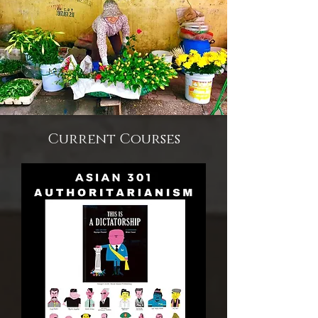
Current Courses