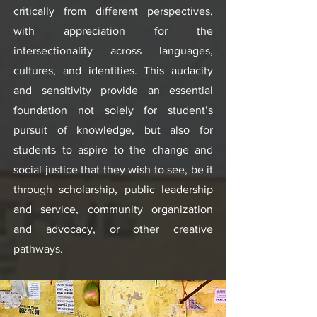
critically from different perspectives,
with appreciation for the
intersectionality across languages,
cultures, and identities. This audacity
and sensitivity provide an essential
foundation not solely for student’s
pursuit of knowledge, but also for
students to aspire to the change and
social justice that they wish to see, be it
through scholarship, public leadership
and service, community organization
and advocacy, or other creative
pathways.