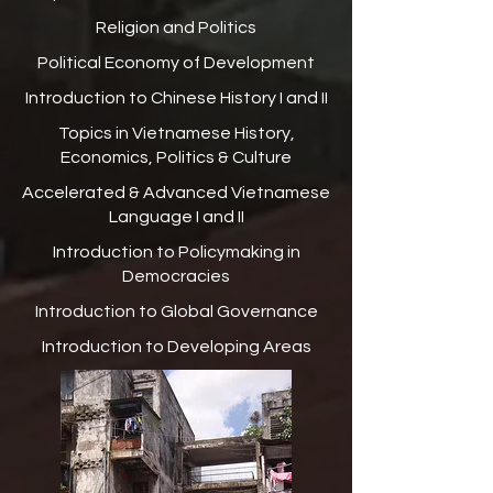
Religion and Politics
Political Economy of Development
Introduction to Chinese History I and II
Topics in Vietnamese History,
Economics, Politics & Culture
Accelerated & Advanced Vietnamese
Language I and II
Introduction to Policymaking in
Democracies
Introduction to Global Governance
Introduction to Developing Areas