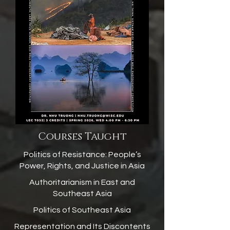
Courses Taught
Politics of Resistance: People’s
Power, Rights, and Justice in Asia
Authoritarianism in East and
Southeast Asia
Politics of Southeast Asia
Representation and Its Discontents