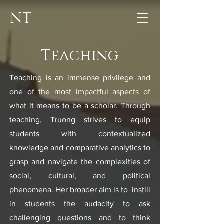
NT
Teaching
Teaching is an immense privilege and
one of the most impactful aspects of
what it means to be a scholar. Through
teaching, Truong strives to equip
students with contextualized
knowledge and comparative analytics to
grasp and navigate the complexities of
social, cultural, and political
phenomena. Her broader aim is to instill
in students the audacity to ask
challenging questions and to think